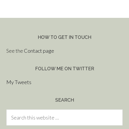
HOW TO GET IN TOUCH
See the
Contact page
FOLLOW ME ON TWITTER
My Tweets
SEARCH