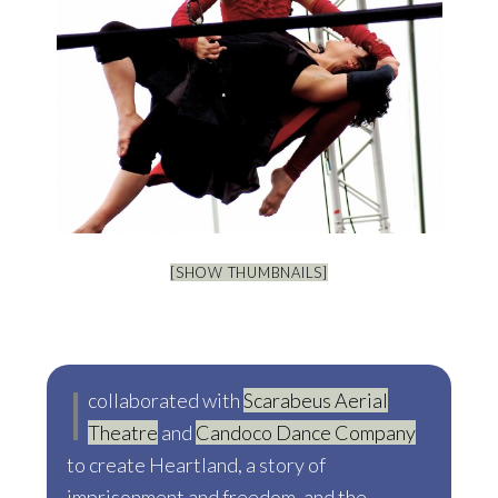
[SHOW THUMBNAILS]
I
collaborated with
Scarabeus Aerial
Theatre
and
Candoco Dance Company
to create Heartland, a story of
imprisonment and freedom, and the