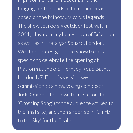
longing for the lands of home and heart –
based on the Minotaur/Icarus legends.
The show toured six outdoor festivals in
2011, playing in my home town of Brighton
as well as in Trafalgar Square, London.
We then re-designed the show to be site
specific to celebrate the opening of
Platform at the old Hornsey Road Baths,
London N7. For this version we
commissioned a new, young composer
Jude Obermuller to write music for the
‘Crossing Song’ (as the audience walked to
the final site) and then a reprise in ‘Climb
to the Sky’ for the finale.