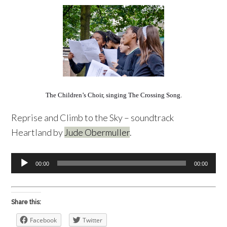
The Children’s Choir, singing The Crossing Song.
Reprise and Climb to the Sky – soundtrack
Heartland by
Jude Obermuller
.
Audio
00:00
00:00
Player
Share this:
Facebook
Twitter