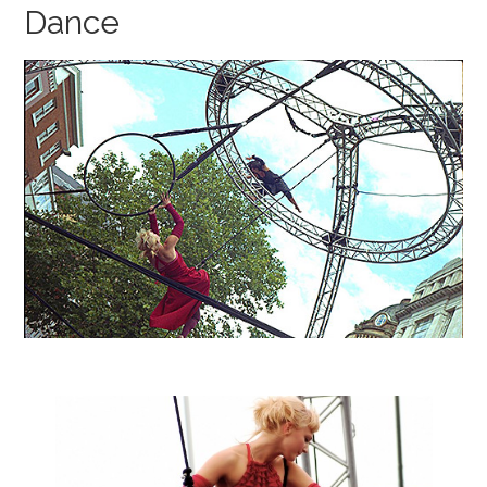
Dance