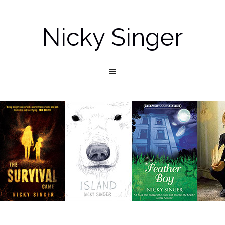
Nicky Singer