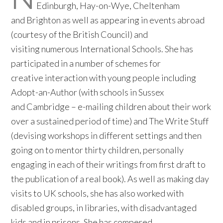
Edinburgh, Hay-on-Wye, Cheltenham
and Brighton as well as appearing in events abroad
(courtesy of the British Council) and
visiting numerous International Schools. She has
participated in a number of schemes for
creative interaction with young people including
Adopt-an-Author (with schools in Sussex
and Cambridge – e-mailing children about their work
over a sustained period of time) and The Write Stuff
(devising workshops in different settings and then
going on to mentor thirty children, personally
engaging in each of their writings from first draft to
the publication of a real book). As well as making day
visits to UK schools, she has also worked with
disabled groups, in libraries, with disadvantaged
kids and in prisons. She has compered