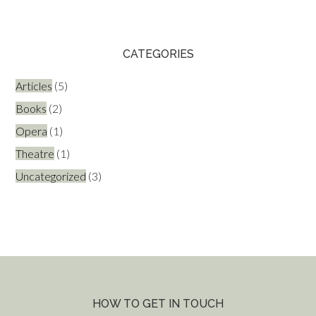
CATEGORIES
Articles
(5)
Books
(2)
Opera
(1)
Theatre
(1)
Uncategorized
(3)
HOW TO GET IN TOUCH