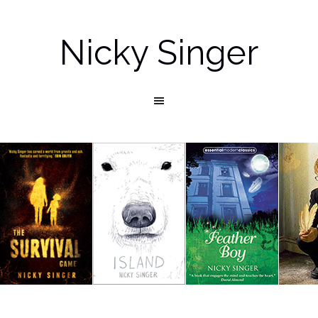
Nicky Singer