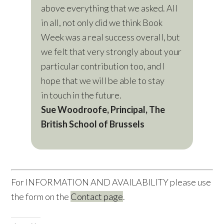
above everything that we asked. All
in all, not only did we think Book
Week was a real success overall, but
we felt that very strongly about your
particular contribution too, and I
hope that we will be able to stay
in touch in the future.
Sue Woodroofe, Principal, The
British School of Brussels
For INFORMATION AND AVAILABILITY please use
the form on the
Contact page
.