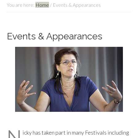
You are here:
Home
/
Events & Appearances
Events & Appearances
N
icky has taken part in many Festivals including