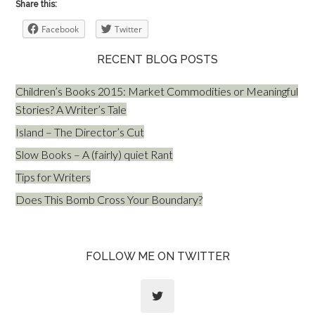
Share this:
Facebook
Twitter
RECENT BLOG POSTS
Children’s Books 2015: Market Commodities or Meaningful
Stories? A Writer’s Tale
Island – The Director’s Cut
Slow Books – A (fairly) quiet Rant
Tips for Writers
Does This Bomb Cross Your Boundary?
FOLLOW ME ON TWITTER