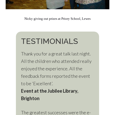
Nicky giving out prizes at Priory School, Lewes
TESTIMONIALS
Thank you for a great talk last night.
All the children who attended really
enjoyed the experience. All the
feedback forms reported the event
to be ‘Excellent’.
Event at the Jubilee Library,
Brighton
The greatest successes were the e-