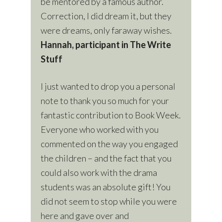
be mentored by a famous author.
Correction, I did dream it, but they
were dreams, only faraway wishes.
Hannah, participant in The Write
Stuff
I just wanted to drop you a personal
note to thank you so much for your
fantastic contribution to Book Week.
Everyone who worked with you
commented on the way you engaged
the children – and the fact that you
could also work with the drama
students was an absolute gift! You
did not seem to stop while you were
here and gave over and