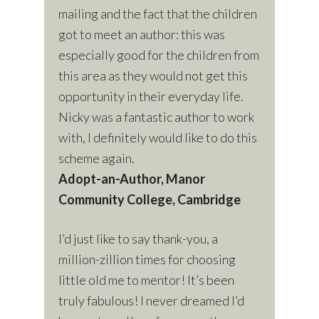
mailing and the fact that the children
got to meet an author: this was
especially good for the children from
this area as they would not get this
opportunity in their everyday life.
Nicky was a fantastic author to work
with, I definitely would like to do this
scheme again.
Adopt-an-Author, Manor
Community College, Cambridge
I’d just like to say thank-you, a
million-zillion times for choosing
little old me to mentor! It’s been
truly fabulous! I never dreamed I’d