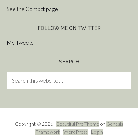
See the
Contact page
FOLLOW ME ON TWITTER
My Tweets
SEARCH
Copyright © 2026 ·
Beautiful Pro Theme
on
Genesis
Framework
·
WordPress
·
Log in