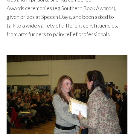
Awards ceremonies (eg Southern Book Awards),
given prizes at Speech Days, and been asked to
talk to a wide variety of different constituencies,
from arts funders to pain-relief professionals.