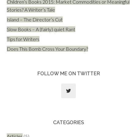
Children’s Books 2015: Market Commodities or Meaningful
Stories? A Writer’s Tale
Island – The Director’s Cut
Slow Books – A (fairly) quiet Rant
Tips for Writers
Does This Bomb Cross Your Boundary?
FOLLOW ME ON TWITTER
CATEGORIES
Articles
(5)