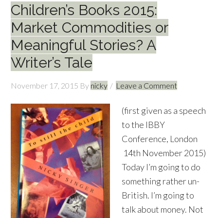
Children’s Books 2015:
Market Commodities or
Meaningful Stories? A
Writer’s Tale
November 17, 2015
By
nicky
Leave a Comment
(first given as a speech
to the IBBY
Conference, London
14th November 2015)
Today I’m going to do
something rather un-
British. I’m going to
talk about money. Not