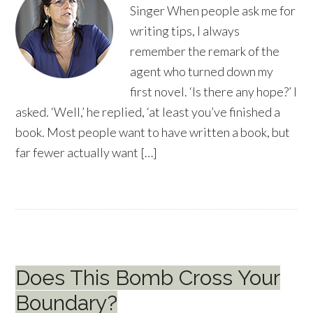
Singer When people ask me for
writing tips, I always
remember the remark of the
agent who turned down my
first novel. ‘Is there any hope?’ I
asked. ‘Well,’ he replied, ‘at least you’ve finished a
book. Most people want to have written a book, but
far fewer actually want […]
Does This Bomb Cross Your
Boundary?