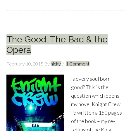
The Good, The Bad & the
Opera
February 10, 2015
By
nicky
1 Comment
Is every soul born
good? This is the
question which opens
my novel Knight Crew.
I’d written a 150 pages
of the book – my re-
telling of the King