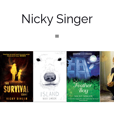
Nicky Singer