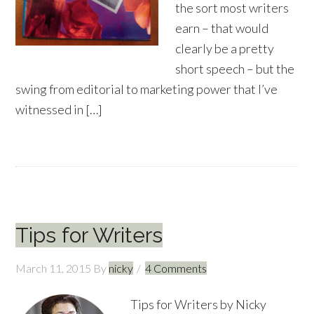
the sort most writers
earn – that would
clearly be a pretty
short speech – but the
swing from editorial to marketing power that I’ve
witnessed in […]
Tips for Writers
March 11, 2015
By
nicky
4 Comments
Tips for Writers by Nicky