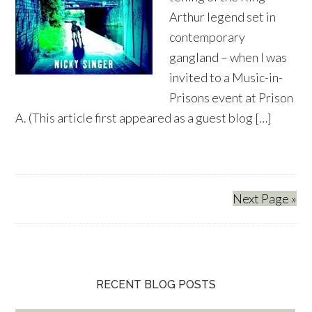
Arthur legend set in
contemporary
gangland – when I was
invited to a Music-in-
Prisons event at Prison
A. (This article first appeared as a guest blog […]
Next Page »
RECENT BLOG POSTS