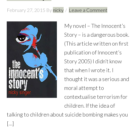
February 27, 2015
By
nicky
Leave a Comment
My novel – The Innocent’s
Story – is a dangerous book.
(This article written on first
publication of Innocent’s
Story 2005) I didn’t know
that when I wrote it. I
thought it was a serious and
moral attempt to
contextualise terrorism for
children. If the idea of
talking to children about suicide bombing makes you
[…]