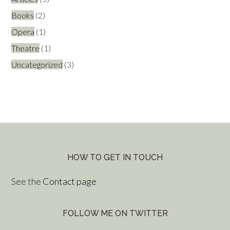
Books
(2)
Opera
(1)
Theatre
(1)
Uncategorized
(3)
HOW TO GET IN TOUCH
See the
Contact page
FOLLOW ME ON TWITTER