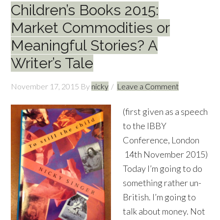
Children’s Books 2015:
Market Commodities or
Meaningful Stories? A
Writer’s Tale
November 17, 2015
By
nicky
Leave a Comment
(first given as a speech
to the IBBY
Conference, London
14th November 2015)
Today I’m going to do
something rather un-
British. I’m going to
talk about money. Not