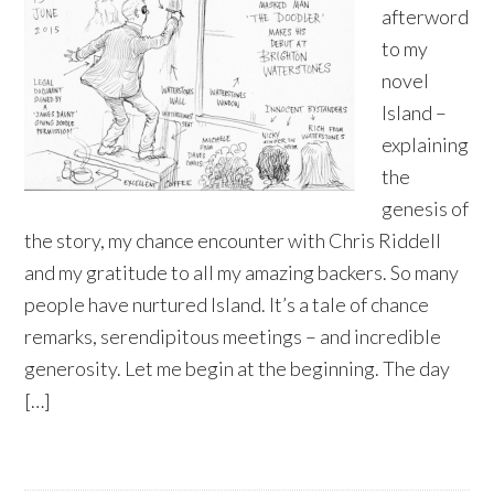
afterword
to my
novel
Island –
explaining
the
genesis of
the story, my chance encounter with Chris Riddell
and my gratitude to all my amazing backers. So many
people have nurtured Island. It’s a tale of chance
remarks, serendipitous meetings – and incredible
generosity. Let me begin at the beginning. The day
[…]