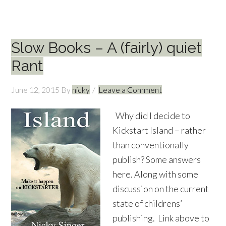
Slow Books – A (fairly) quiet
Rant
June 12, 2015
By
nicky
Leave a Comment
Why did I decide to
Kickstart Island – rather
than conventionally
publish? Some answers
here. Along with some
discussion on the current
state of childrens’
publishing. Link above to