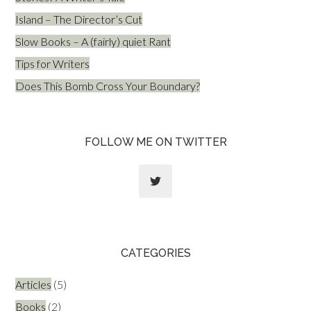
Island – The Director’s Cut
Slow Books – A (fairly) quiet Rant
Tips for Writers
Does This Bomb Cross Your Boundary?
FOLLOW ME ON TWITTER
CATEGORIES
Articles
(5)
Books
(2)