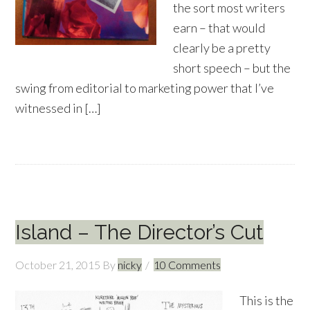
the sort most writers
earn – that would
clearly be a pretty
short speech – but the
swing from editorial to marketing power that I’ve
witnessed in […]
Island – The Director’s Cut
October 21, 2015
By
nicky
10 Comments
This is the