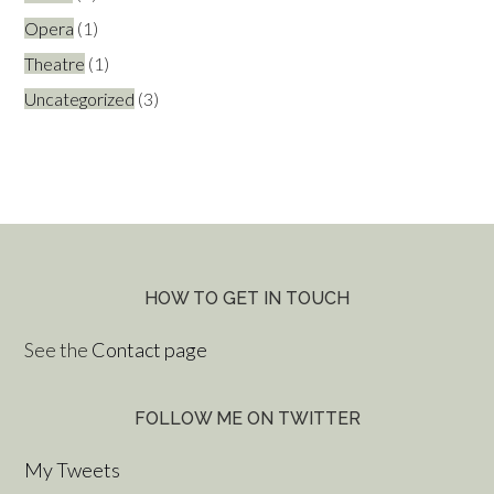
Opera
(1)
Theatre
(1)
Uncategorized
(3)
HOW TO GET IN TOUCH
See the
Contact page
FOLLOW ME ON TWITTER
My Tweets