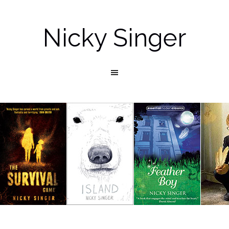
Nicky Singer