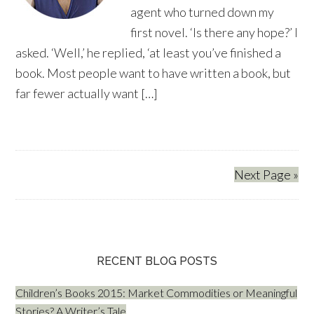
agent who turned down my
first novel. ‘Is there any hope?’ I
asked. ‘Well,’ he replied, ‘at least you’ve finished a
book. Most people want to have written a book, but
far fewer actually want […]
Next Page »
RECENT BLOG POSTS
Children’s Books 2015: Market Commodities or Meaningful
Stories? A Writer’s Tale