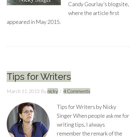
Candy Gourlay’s blogsite,
where the article first
appeared in May 2015.
Tips for Writers
March 11, 2015
By
nicky
4 Comments
Tips for Writers by Nicky
Singer When people ask me for
writing tips, I always
remember the remark of the