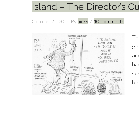
Island – The Director’s Cu
October 21, 2015
By
nicky
10 Comments
Th
ge
an
hav
se
be