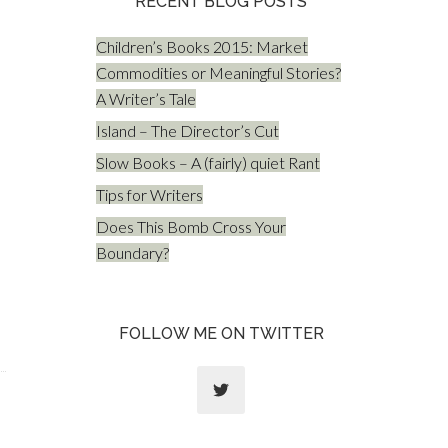
RECENT BLOG POSTS
Children’s Books 2015: Market
Commodities or Meaningful Stories?
A Writer’s Tale
Island – The Director’s Cut
Slow Books – A (fairly) quiet Rant
Tips for Writers
Does This Bomb Cross Your
Boundary?
FOLLOW ME ON TWITTER