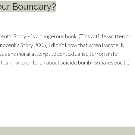
our Boundary?
nt’s Story – is a dangerous book. (This article written on
nnocent’s Story 2005) I didn’t know that when I wrote it. I
ious and moral attempt to contextualise terrorism for
 of talking to children about suicide bombing makes you […]