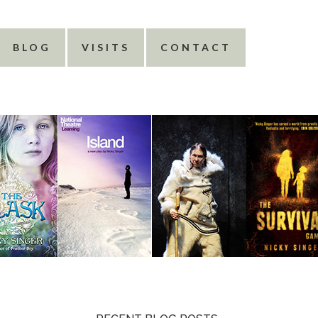
BLOG
VISITS
CONTACT