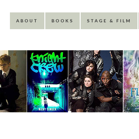
ABOUT
BOOKS
STAGE & FILM