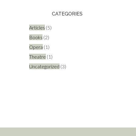
CATEGORIES
Articles
(5)
Books
(2)
Opera
(1)
Theatre
(1)
Uncategorized
(3)