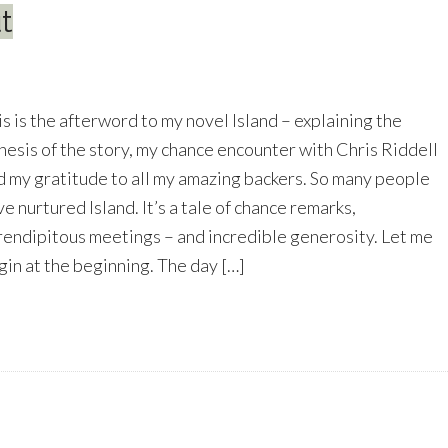
t
is is the afterword to my novel Island – explaining the
nesis of the story, my chance encounter with Chris Riddell
d my gratitude to all my amazing backers. So many people
e nurtured Island. It’s a tale of chance remarks,
rendipitous meetings – and incredible generosity. Let me
gin at the beginning. The day […]