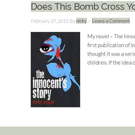
Does This Bomb Cross Y
February 27, 2015
By
nicky
Leave a Comment
My novel – The Innoce
first publication of I
thought it was a ser
children. If the idea