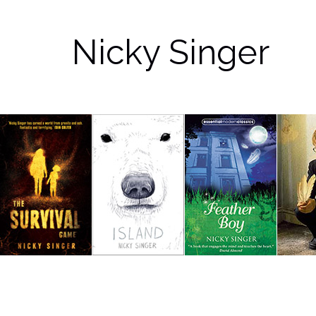
Nicky Singer